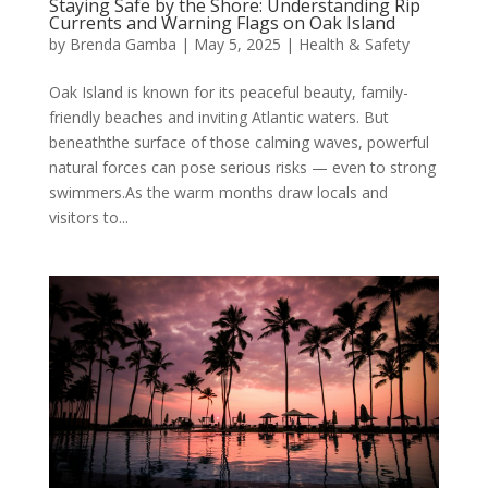
Staying Safe by the Shore: Understanding Rip
Currents and Warning Flags on Oak Island
by
Brenda Gamba
|
May 5, 2025
|
Health & Safety
Oak Island is known for its peaceful beauty, family-
friendly beaches and inviting Atlantic waters. But
beneaththe surface of those calming waves, powerful
natural forces can pose serious risks — even to strong
swimmers.As the warm months draw locals and
visitors to...