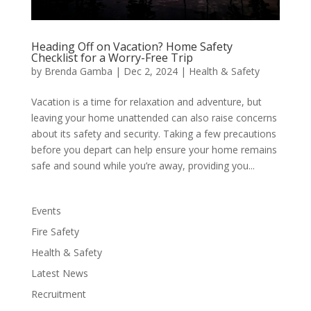
Heading Off on Vacation? Home Safety
Checklist for a Worry-Free Trip
by
Brenda Gamba
|
Dec 2, 2024
|
Health & Safety
Vacation is a time for relaxation and adventure, but
leaving your home unattended can also raise concerns
about its safety and security. Taking a few precautions
before you depart can help ensure your home remains
safe and sound while you’re away, providing you...
Events
Fire Safety
Health & Safety
Latest News
Recruitment